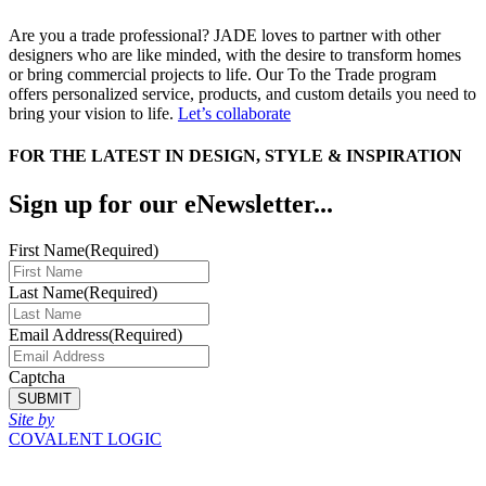
Are you a trade professional? JADE loves to partner with other
designers who are like minded, with the desire to transform homes
or bring commercial projects to life. Our To the Trade program
offers personalized service, products, and custom details you need to
bring your vision to life.
Let’s collaborate
FOR THE LATEST IN DESIGN, STYLE & INSPIRATION
Sign up for our eNewsletter...
First Name
(Required)
Last Name
(Required)
Email Address
(Required)
Captcha
SUBMIT
Site by
COVALENT LOGIC