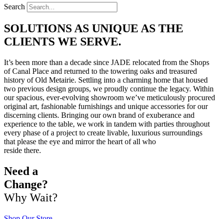
Search
SOLUTIONS AS UNIQUE AS THE
CLIENTS WE SERVE.
It’s been more than a decade since JADE relocated from the Shops
of Canal Place and returned to the towering oaks and treasured
history of Old Metairie. Settling into a charming home that housed
two previous design groups, we proudly continue the legacy. Within
our spacious, ever-evolving showroom we’ve meticulously procured
original art, fashionable furnishings and unique accessories for our
discerning clients. Bringing our own brand of exuberance and
experience to the table, we work in tandem with parties throughout
every phase of a project to create livable, luxurious surroundings
that please the eye and mirror the heart of all who
reside there.
Need a
Change?
Why Wait?
Shop Our Store