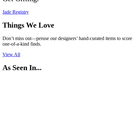
Jade Registry
Things We
Love
Don’t miss out—peruse our designers’ hand-curated items to score
one-of-a-kind finds.
View All
As Seen In...