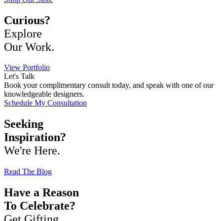
Curious?
Explore
Our Work.
View Portfolio
Let's Talk
Book your complimentary consult today, and speak with one of our
knowledgeable designers.
Schedule My Consultation
Seeking
Inspiration?
We're Here.
Read The Blog
Have a Reason
To Celebrate?
Get Gifting.