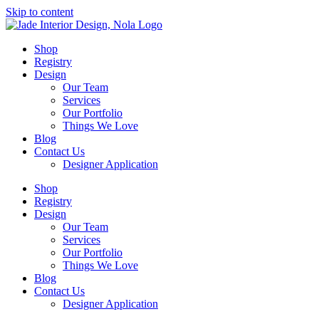
Skip to content
Shop
Registry
Design
Our Team
Services
Our Portfolio
Things We Love
Blog
Contact Us
Designer Application
Shop
Registry
Design
Our Team
Services
Our Portfolio
Things We Love
Blog
Contact Us
Designer Application