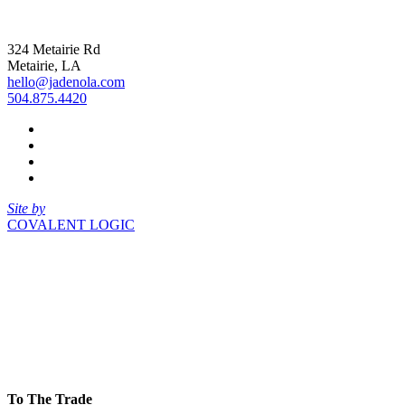
324 Metairie Rd
Metairie, LA
hello@jadenola.com
504.875.4420
Site by
COVALENT LOGIC
To The Trade