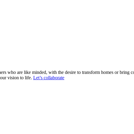
ers who are like minded, with the desire to transform homes or bring c
ur vision to life.
Let’s collaborate