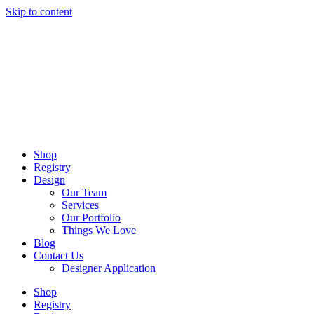
Skip to content
Shop
Registry
Design
Our Team
Services
Our Portfolio
Things We Love
Blog
Contact Us
Designer Application
Shop
Registry