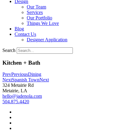
Design
Our Team
Services
Our Portfolio
Things We Love
Blog
Contact Us
Designer Application
Search
Kitchen + Bath
Prev
Previous
Dining
Next
Spanish Town
Next
324 Metairie Rd
Metairie, LA
hello@jadenola.com
504.875.4420