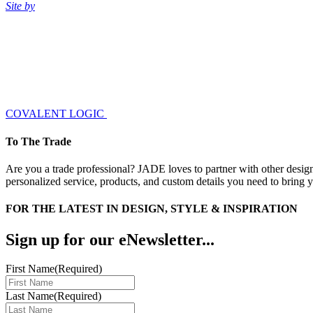
Site by
COVALENT LOGIC
To The Trade
Are you a trade professional? JADE loves to partner with other design
personalized service, products, and custom details you need to bring yo
FOR THE LATEST IN DESIGN, STYLE & INSPIRATION
Sign up for our eNewsletter...
First Name
(Required)
Last Name
(Required)