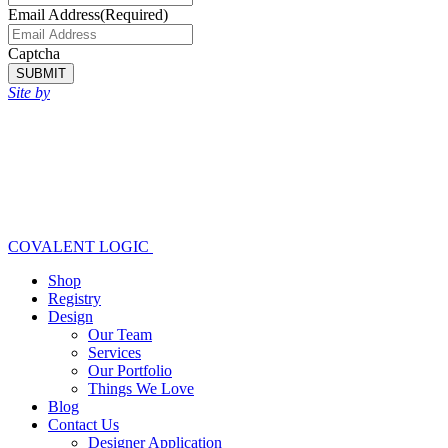
Email Address
(Required)
Captcha
SUBMIT
Site by
COVALENT LOGIC
Shop
Registry
Design
Our Team
Services
Our Portfolio
Things We Love
Blog
Contact Us
Designer Application