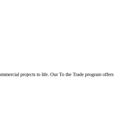
ommercial projects to life. Our To the Trade program offers